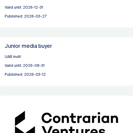
Valid until: 2026-12-31
Published: 2026-03-27
Junior media buyer
UAB inulti
Valid until: 2026-08-31
Published: 2026-03-12