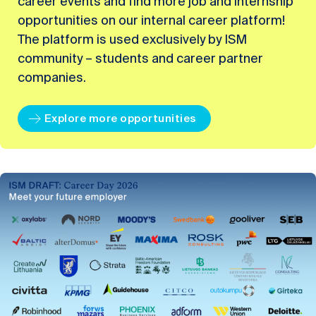
career events and find more job and internship
opportunities on our internal career platform!
The platform is used exclusively by ISM
community – students and career partner
companies.
Explore more opportunities