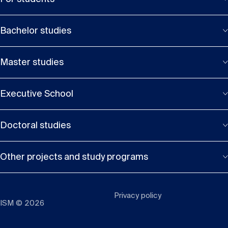
Bachelor studies
Master studies
Executive School
Doctoral studies
Other projects and study programs
Privacy policy
ISM © 2026