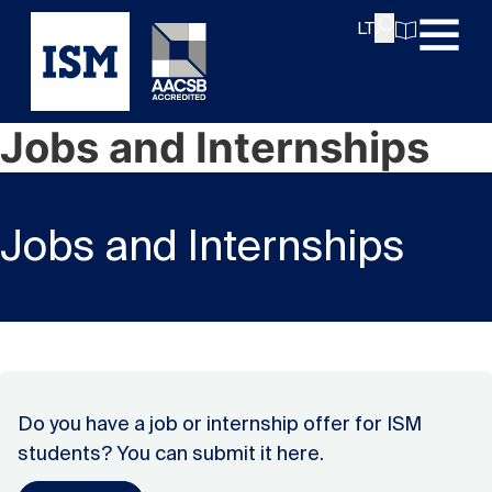
LT
Jobs and Internships
Jobs and Internships
Do you have a job or internship offer for ISM
students? You can submit it here.