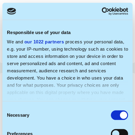
Praktika / darbas sporto partnerysčių ir verslo
vystymo srityje
Responsible use of your data
VŠĮ Atrask sportą
We and
our 1022 partners
process your personal data,
Valid until: 2026-08-24
e.g. your IP-number, using technology such as cookies to
Published: 2026-05-28
store and access information on your device in order to
serve personalized ads and content, ad and content
measurement, audience research and services
development. You have a choice in who uses your data
and for what purposes. Your privacy choices are only
applicable on this digital property where you have made
your choices. You can change or withdraw your consent
any time from the Cookie Declaration or by clicking on
C
the Privacy trigger icon.
Necessary
o
n
If you allow, we would also like to:
s
Preferences