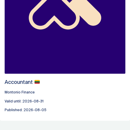
Accountant
Montonio Finance
Valid until: 2026-08-31
Published: 2026-08-05