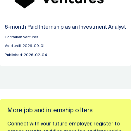
6-month Paid Internship as an Investment Analyst
Contrarian Ventures
Valid until: 2026-09-01
Published: 2026-02-04
More job and internship offers
Connect with your future employer, register to