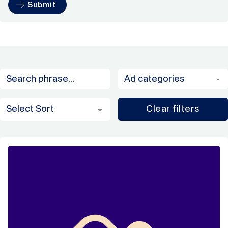
Submit
Clear filters