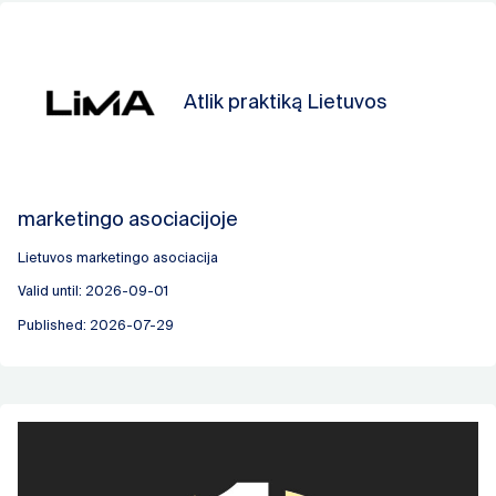
Atlik praktiką Lietuvos
marketingo asociacijoje
Lietuvos marketingo asociacija
Valid until: 2026-09-01
Published: 2026-07-29