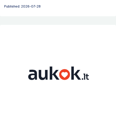
Published: 2026-07-28