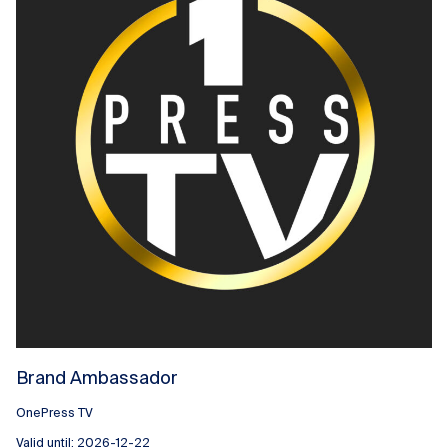
Brand Ambassador
OnePress TV
Valid until: 2026-12-22