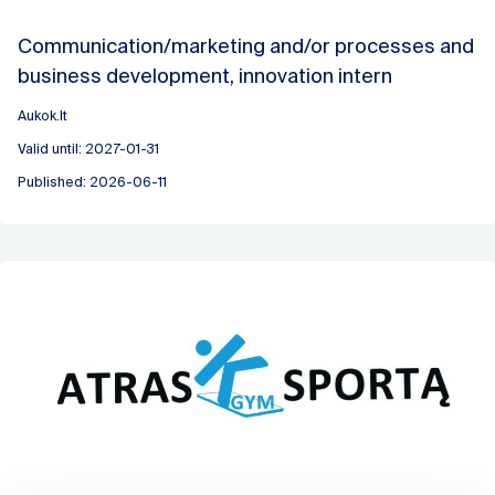
Communication/marketing and/or processes and
business development, innovation intern
Aukok.lt
Valid until: 2027-01-31
Published: 2026-06-11