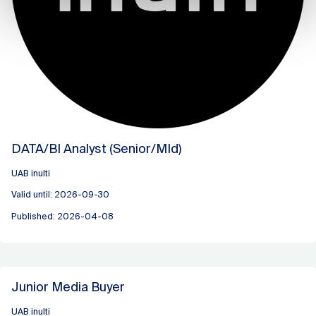
DATA/BI Analyst (Senior/MId)
UAB inulti
Valid until: 2026-09-30
Published: 2026-04-08
Junior Media Buyer
UAB inulti