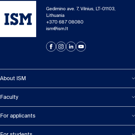
Gedimino ave. 7, Vilnius, LT-01103,
Lithuania
+370 687 08080
ism@ism.lt
About ISM
Faculty
For applicants
For students